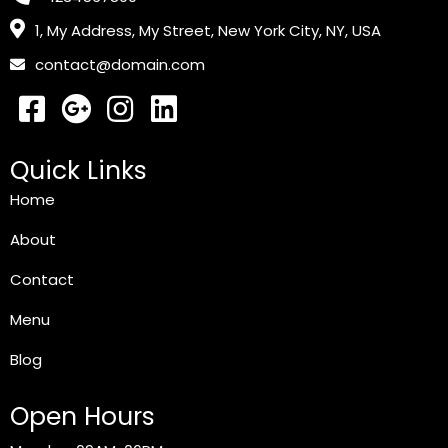
1, My Address, My Street, New York City, NY, USA
contact@domain.com
Quick Links
Home
About
Contact
Menu
Blog
Open Hours