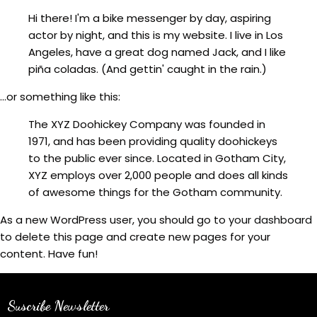
Hi there! I'm a bike messenger by day, aspiring
actor by night, and this is my website. I live in Los
Angeles, have a great dog named Jack, and I like
piña coladas. (And gettin' caught in the rain.)
...or something like this:
The XYZ Doohickey Company was founded in
1971, and has been providing quality doohickeys
to the public ever since. Located in Gotham City,
XYZ employs over 2,000 people and does all kinds
of awesome things for the Gotham community.
As a new WordPress user, you should go to
your dashboard
to delete this page and create new pages for your
content. Have fun!
Suscribe Newsletter