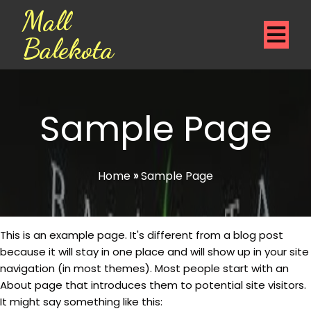
Mall
Balekota
Sample Page
Home
»
Sample Page
This is an example page. It's different from a blog post
because it will stay in one place and will show up in your site
navigation (in most themes). Most people start with an
About page that introduces them to potential site visitors.
It might say something like this: