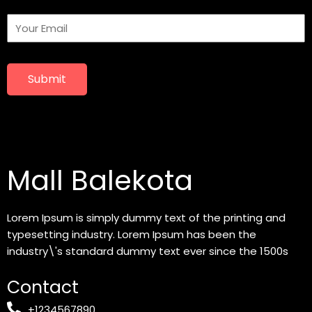
Submit
Mall Balekota
Lorem Ipsum is simply dummy text of the printing and
typesetting industry. Lorem Ipsum has been the
industry\'s standard dummy text ever since the 1500s
Contact
+1234567890