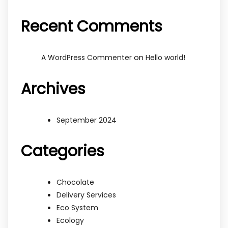
Recent Comments
on
A WordPress Commenter
Hello world!
Archives
September 2024
Categories
Chocolate
Delivery Services
Eco System
Ecology