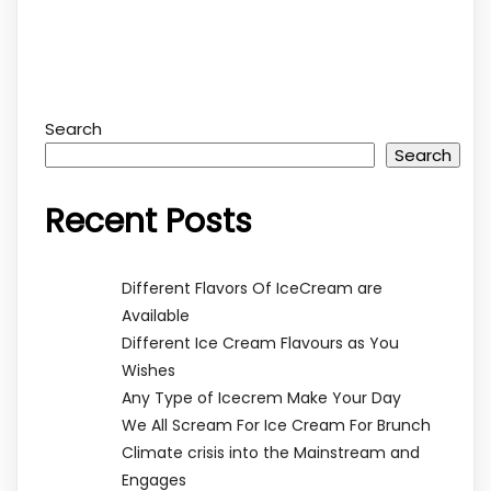
Search
Search
Recent Posts
Different Flavors Of IceCream are
Available
Different Ice Cream Flavours as You
Wishes
Any Type of Icecrem Make Your Day
We All Scream For Ice Cream For Brunch
Climate crisis into the Mainstream and
Engages