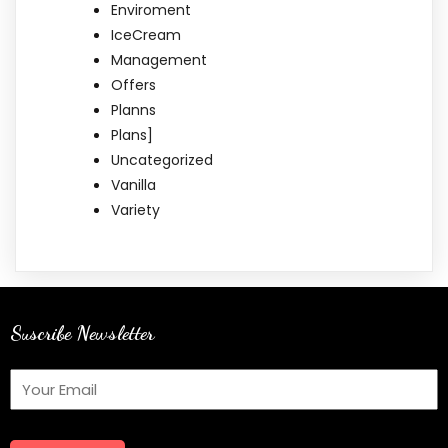
Enviroment
IceCream
Management
Offers
Planns
Plans]
Uncategorized
Vanilla
Variety
Suscribe Newsletter