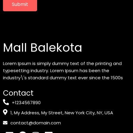
Submit
Mall Balekota
Lorem Ipsum is simply dummy text of the printing and
typesetting industry. Lorem Ipsum has been the
industry\'s standard dummy text ever since the 1500s
Contact
+1234567890
1, My Address, My Street, New York City, NY, USA
contact@domain.com