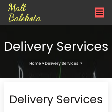
Mall
Balekota
Delivery Services
Home
»
Delivery Services
»
Delivery Services