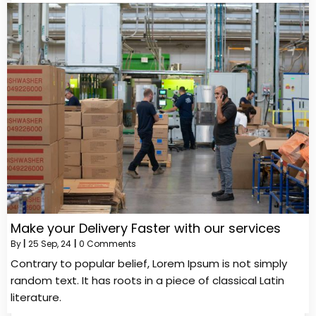
Make your Delivery Faster with our services
By
|
25
Sep, 24
|
0 Comments
Contrary to popular belief, Lorem Ipsum is not simply
random text. It has roots in a piece of classical Latin
literature.