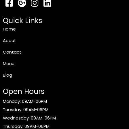
Quick Links
Home
About
Contact
Menu
Blog
Open Hours
Monday: 09AM-06PM
Tuesday: 09AM-06PM
Wednesday: 09AM-06PM
Thursday: 09AM-06PM