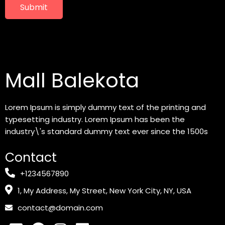
Submit
Mall Balekota
Lorem Ipsum is simply dummy text of the printing and
typesetting industry. Lorem Ipsum has been the
industry\'s standard dummy text ever since the 1500s
Contact
+1234567890
1, My Address, My Street, New York City, NY, USA
contact@domain.com