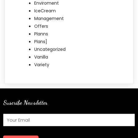
Enviroment
IceCream
Management
Offers
Planns
Plans]
Uncategorized
Vanilla
Variety
Suscribe Newsletter