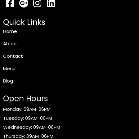
Quick Links
Home
About
Contact
Menu
Blog
Open Hours
Monday: 09AM-06PM
Tuesday: 09AM-06PM
Wednesday: 09AM-06PM
Thursday: 09AM-06PM