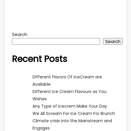
Search
Search
Recent Posts
Different Flavors Of IceCream are
Available
Different Ice Cream Flavours as You
Wishes
Any Type of Icecrem Make Your Day
We All Scream For Ice Cream For Brunch
Climate crisis into the Mainstream and
Engages