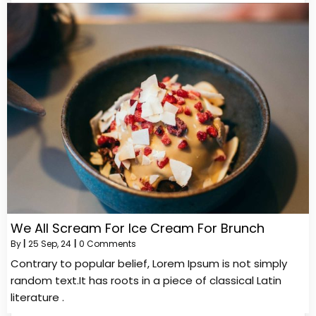
We All Scream For Ice Cream For Brunch
By
|
25
Sep, 24
|
0 Comments
Contrary to popular belief, Lorem Ipsum is not simply
random text.It has roots in a piece of classical Latin
literature .