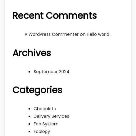
Recent Comments
on
A WordPress Commenter
Hello world!
Archives
September 2024
Categories
Chocolate
Delivery Services
Eco System
Ecology