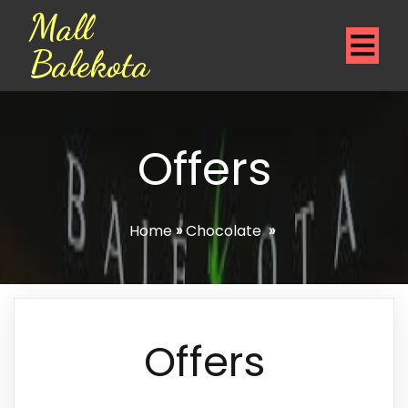
Mall
Balekota
Offers
Home
»
Chocolate
»
Offers