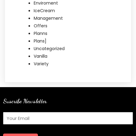
Enviroment
IceCream
Management
Offers
Planns
Plans]
Uncategorized
Vanilla
Variety
Suscribe Newsletter