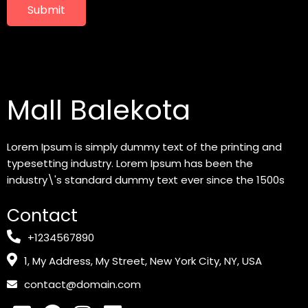
Submit
Mall Balekota
Lorem Ipsum is simply dummy text of the printing and
typesetting industry. Lorem Ipsum has been the
industry\'s standard dummy text ever since the 1500s
Contact
+1234567890
1, My Address, My Street, New York City, NY, USA
contact@domain.com