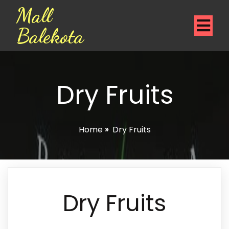
Mall
Balekota
Dry Fruits
Home
»
Dry Fruits
Dry Fruits