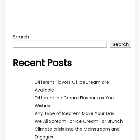
Search
Search
Recent Posts
Different Flavors Of IceCream are
Available
Different Ice Cream Flavours as You
Wishes
Any Type of Icecrem Make Your Day
We All Scream For Ice Cream For Brunch
Climate crisis into the Mainstream and
Engages