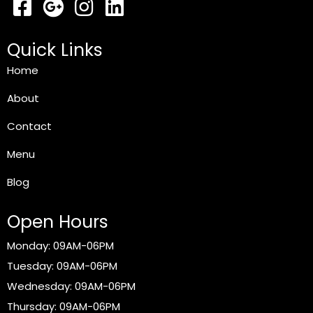
Quick Links
Home
About
Contact
Menu
Blog
Open Hours
Monday: 09AM-06PM
Tuesday: 09AM-06PM
Wednesday: 09AM-06PM
Thursday: 09AM-06PM