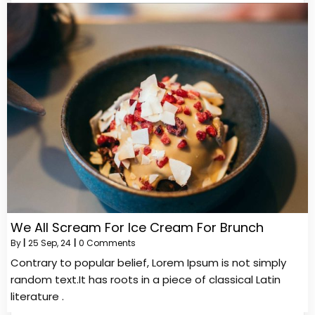
We All Scream For Ice Cream For Brunch
By
|
25
Sep, 24
|
0 Comments
Contrary to popular belief, Lorem Ipsum is not simply
random text.It has roots in a piece of classical Latin
literature .