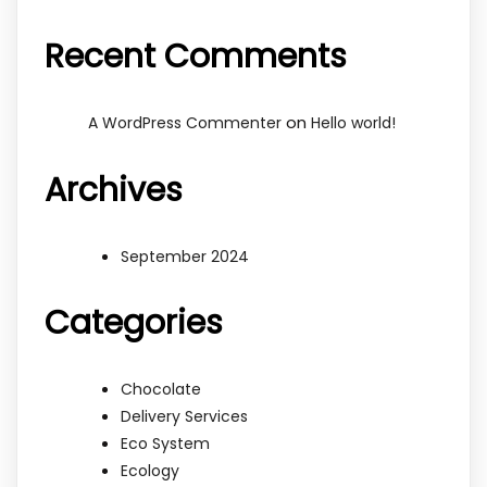
Recent Comments
on
A WordPress Commenter
Hello world!
Archives
September 2024
Categories
Chocolate
Delivery Services
Eco System
Ecology